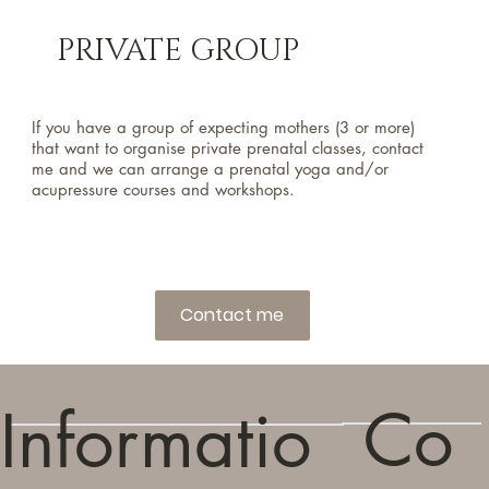
PRIVATE GROUP
If you have a group of expecting mothers (3 or more)
that want to organise private prenatal classes, contact
me and we can arrange a prenatal yoga and/or
acupressure courses and workshops.
Contact me
Co
Informatio