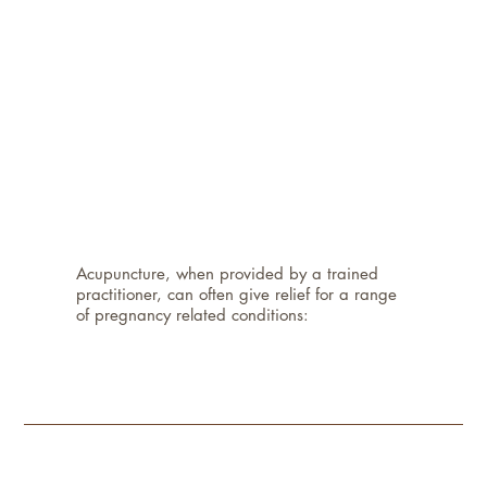
Acupuncture, when provided by a trained
practitioner, can often give relief for a range
of pregnancy related conditions: