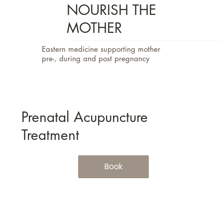
NOURISH THE
MOTHER
Eastern medicine supporting mother
pre-, during and post pregnancy
Prenatal Acupuncture
Treatment
Book