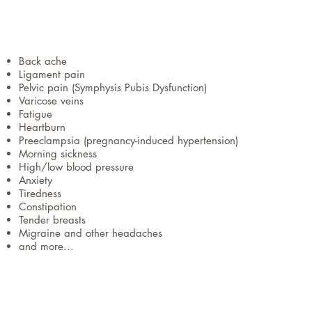
Back ache
Ligament pain
Pelvic pain (Symphysis Pubis Dysfunction)
Varicose veins
Fatigue
Heartburn
Preeclampsia (pregnancy-induced hypertension)
Morning sickness
High/low blood pressure
Anxiety
Tiredness
Constipation
Tender breasts
Migraine and other headaches
and more...​​​​​​​​​​​​​​​​​